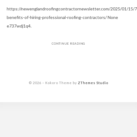
https://newenglandroofingcontractornewsletter.com/2025/01/15/7
benefits-of-hiring-professional-roofing-contractors/ None
e737wdj1q4.
CONTINUE READING
© 2026
–
Kokoro Theme by
ZThemes Studio