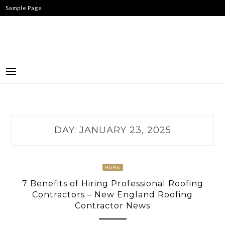
Skip
Sample Page
to
content
DAY:
JANUARY 23, 2025
HOME
7 Benefits of Hiring Professional Roofing
Contractors – New England Roofing
Contractor News