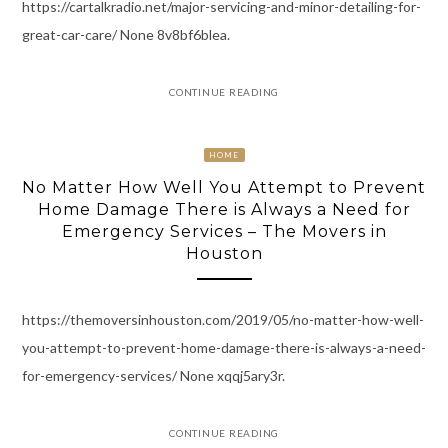
https://cartalkradio.net/major-servicing-and-minor-detailing-for-
great-car-care/ None 8v8bf6blea.
CONTINUE READING
HOME
No Matter How Well You Attempt to Prevent
Home Damage There is Always a Need for
Emergency Services – The Movers in
Houston
https://themoversinhouston.com/2019/05/no-matter-how-well-
you-attempt-to-prevent-home-damage-there-is-always-a-need-
for-emergency-services/ None xqqj5ary3r.
CONTINUE READING