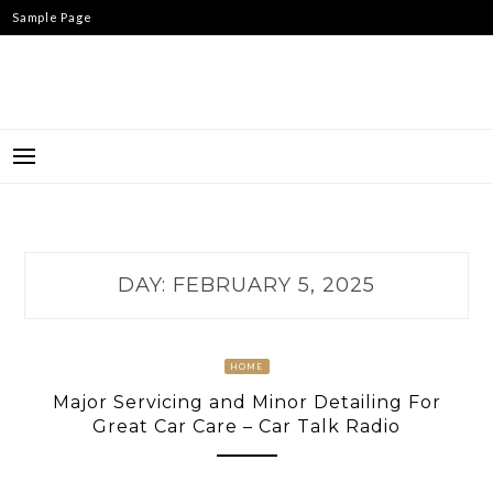
Skip
Sample Page
to
content
DAY:
FEBRUARY 5, 2025
HOME
Major Servicing and Minor Detailing For
Great Car Care – Car Talk Radio