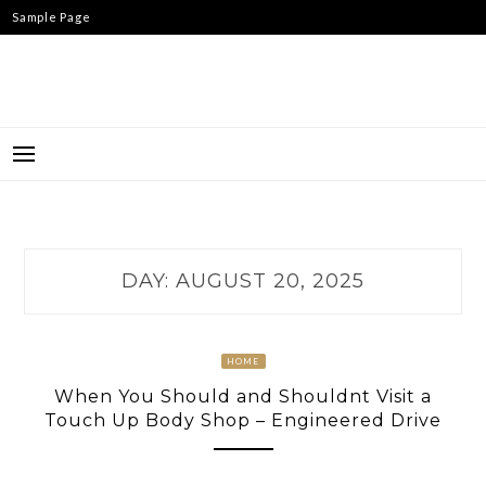
Skip
Sample Page
to
content
DAY:
AUGUST 20, 2025
HOME
When You Should and Shouldnt Visit a
Touch Up Body Shop – Engineered Drive