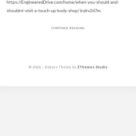
https://EngineeredDrive.com/home/when-you-should-and-
shouldnt-visit-a-touch-up-body-shop/ inzirv2d7m.
CONTINUE READING
© 2026
–
Kokoro Theme by
ZThemes Studio