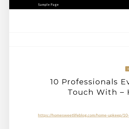
Skip
Sample Page
to
content
10 Professionals E
Touch With – 
https://homesweetlifeblog.com/home-upkeep/10-pr