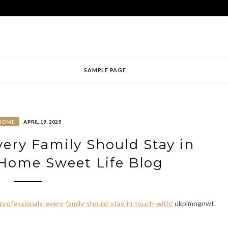
SAMPLE PAGE
HOME
APRIL 19, 2025
very Family Should Stay in
Home Sweet Life Blog
ofessionals-every-family-should-stay-in-touch-with/
ukpimngnwt.