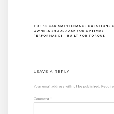
TOP 10 CAR MAINTENANCE QUESTIONS 
Post
OWNERS SHOULD ASK FOR OPTIMAL
navigation
PERFORMANCE – BUILT FOR TORQUE
LEAVE A REPLY
Your email address will not be published.
Require
Comment
*