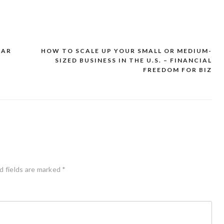
CAR
HOW TO SCALE UP YOUR SMALL OR MEDIUM-
SIZED BUSINESS IN THE U.S. – FINANCIAL
FREEDOM FOR BIZ
d fields are marked
*