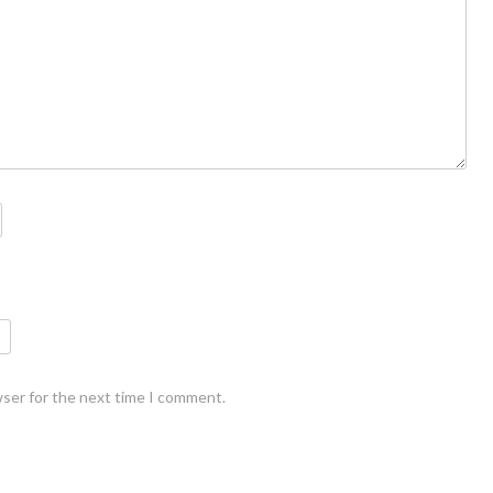
wser for the next time I comment.