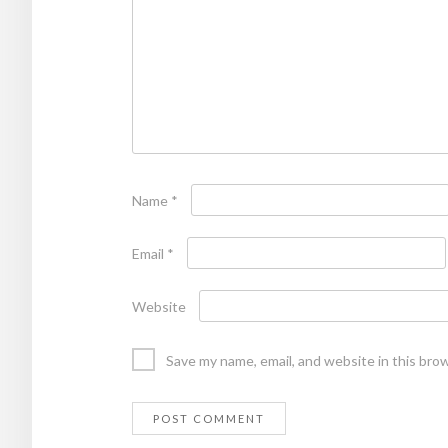
Name
*
Email
*
Website
Save my name, email, and website in this bro