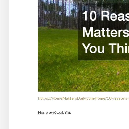
https://HomeMattersDaily.com/home/10-reasons-
None ew6txab9nj.