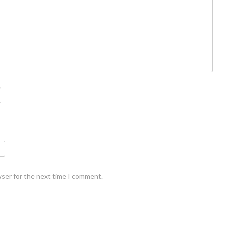
wser for the next time I comment.