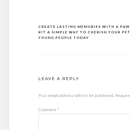
CREATE LASTING MEMORIES WITH A PAW
Post
KIT A SIMPLE WAY TO CHERISH YOUR PET
navigation
YOUNG PEOPLE TODAY
LEAVE A REPLY
Your email address will not be published.
Require
Comment
*