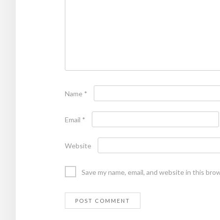
Name
*
Email
*
Website
Save my name, email, and website in this bro