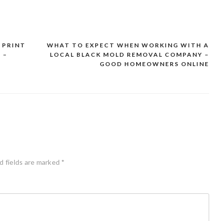
 PRINT
WHAT TO EXPECT WHEN WORKING WITH A
 –
LOCAL BLACK MOLD REMOVAL COMPANY –
GOOD HOMEOWNERS ONLINE
d fields are marked
*