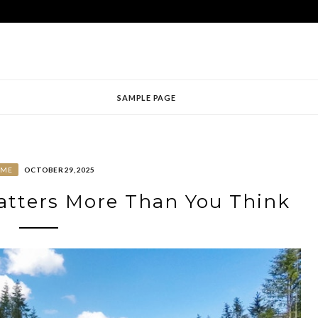
SAMPLE PAGE
OME
OCTOBER 29, 2025
tters More Than You Think