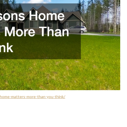
home-matters-more-than-you-think/