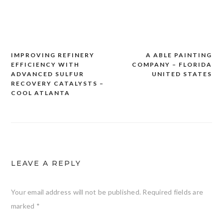
IMPROVING REFINERY
A ABLE PAINTING
Post
EFFICIENCY WITH
COMPANY – FLORIDA
navigation
ADVANCED SULFUR
UNITED STATES
RECOVERY CATALYSTS –
COOL ATLANTA
LEAVE A REPLY
Your email address will not be published.
Required fields are
marked
*