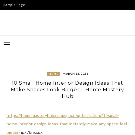
Skip
Sample Page
to
content
MARCH 13, 2026
HOME
10 Small Home Interior Design Ideas That
Make Spaces Look Bigger – Home Mastery
Hub
https://homemasteryhub.com/space-optimization/10-small-
home-interior-design-ideas-that-instantly-make-any-space-feel-
bigger/
ipx7bnxxpx.