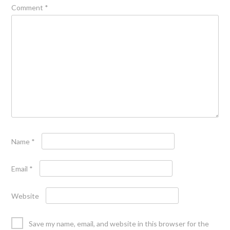
Comment
*
Name
*
Email
*
Website
Save my name, email, and website in this browser for the