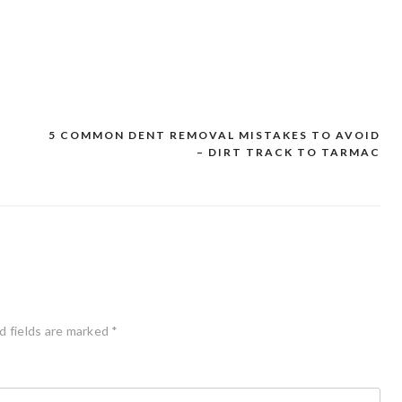
D
5 COMMON DENT REMOVAL MISTAKES TO AVOID
– DIRT TRACK TO TARMAC
d fields are marked
*