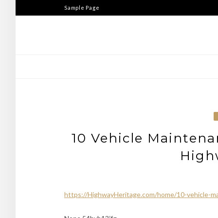
Skip
Sample Page
to
content
10 Vehicle Maintena
High
https://HighwayHeritage.com/home/10-vehicle-ma