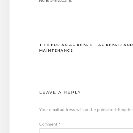
None 54hvb13ifg.
TIPS FOR AN AC REPAIR – AC REPAIR AN
Post
MAINTENANCE
navigation
LEAVE A REPLY
Your email address will not be published.
Require
Comment
*