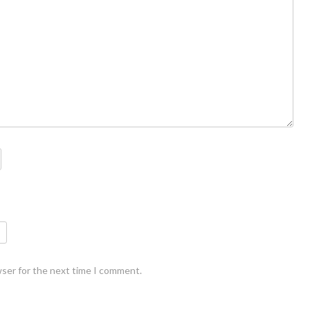
wser for the next time I comment.