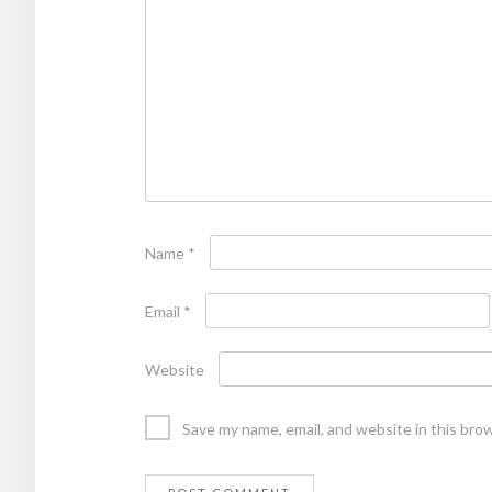
Name
*
Email
*
Website
Save my name, email, and website in this bro