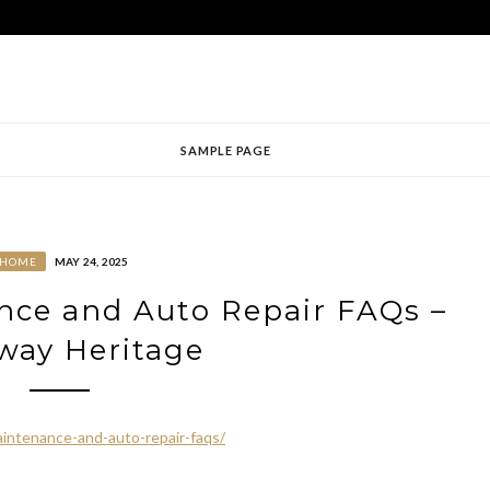
SAMPLE PAGE
HOME
MAY 24, 2025
nce and Auto Repair FAQs –
way Heritage
intenance-and-auto-repair-faqs/