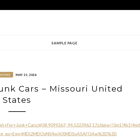
SAMPLE PAGE
HOME
MAY 21, 2026
unk Cars – Missouri United
States
ash+For+Junk+Cars/@38.9099267,-94.5323962,17z/data=!3m1!4b1!4
ttu&g_ep=EgoyMDI2MDQxNS4wIKXMDSoASAFQAw%3D%3D