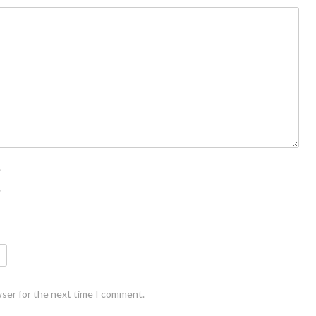
wser for the next time I comment.