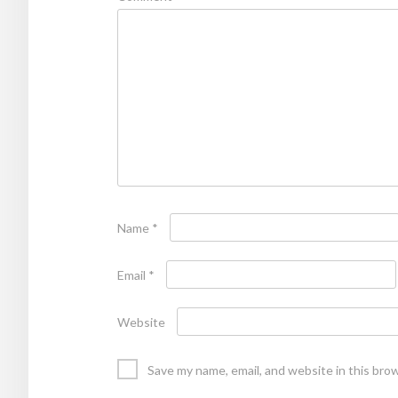
Name
*
Email
*
Website
Save my name, email, and website in this bro