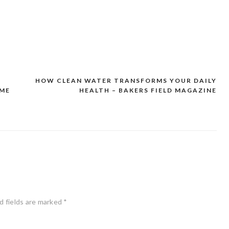
HOW CLEAN WATER TRANSFORMS YOUR DAILY
OME
HEALTH – BAKERS FIELD MAGAZINE
d fields are marked
*