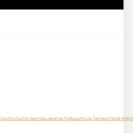
m6!3m5!1s0x229c2eb154ec6b6f:0x7539dea255c6c7d5!8m2!3d38.90992