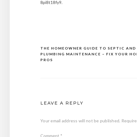
8pi8t18fy9.
THE HOMEOWNER GUIDE TO SEPTIC AND
Post
PLUMBING MAINTENANCE – FIX YOUR H
navigation
PROS
LEAVE A REPLY
Your email address will not be published.
Require
Comment
*