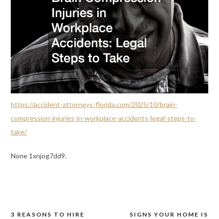
https://accident-attorneys-florida.com/2025/10/brain-
compression-injuries-in-workplace-accidents-legal-steps-to-
take/
None 1xnjog7dd9.
3 REASONS TO HIRE
SIGNS YOUR HOME IS
Post