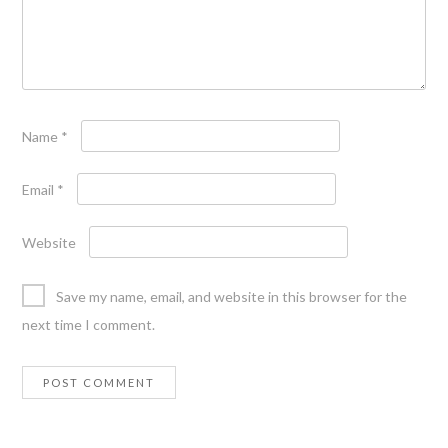
Name
*
Email
*
Website
Save my name, email, and website in this browser for the
next time I comment.