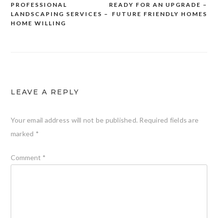
PROFESSIONAL
READY FOR AN UPGRADE –
navigation
LANDSCAPING SERVICES –
FUTURE FRIENDLY HOMES
HOME WILLING
LEAVE A REPLY
Your email address will not be published.
Required fields are
marked
*
Comment
*