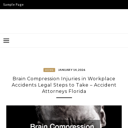
Skip
Sample Page
to
content
JANUARY 14, 2026
HOME
Brain Compression Injuries in Workplace
Accidents Legal Steps to Take – Accident
Attorneys Florida