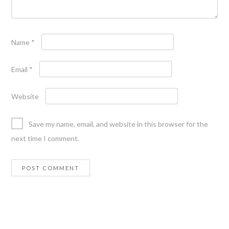
Name
*
Email
*
Website
Save my name, email, and website in this browser for the
next time I comment.