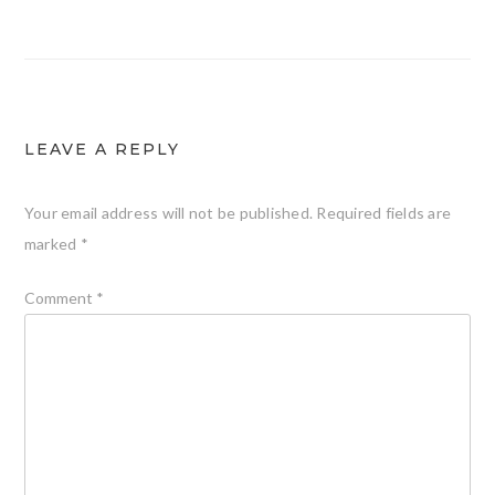
LEAVE A REPLY
Your email address will not be published.
Required fields are
marked
*
Comment
*