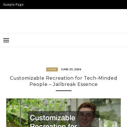
Skip
Sample Page
to
content
JUNE 25, 2026
HOME
Customizable Recreation for Tech-Minded
People – Jailbreak Essence