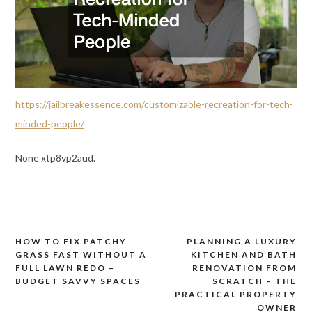
https://jailbreakessence.com/customizable-recreation-for-tech-
minded-people/
None xtp8vp2aud.
HOW TO FIX PATCHY
PLANNING A LUXURY
Post
GRASS FAST WITHOUT A
KITCHEN AND BATH
navigation
FULL LAWN REDO –
RENOVATION FROM
BUDGET SAVVY SPACES
SCRATCH – THE
PRACTICAL PROPERTY
OWNER