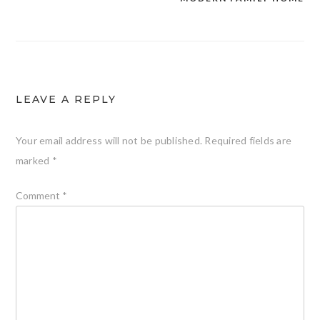
LEAVE A REPLY
Your email address will not be published.
Required fields are
marked
*
Comment
*