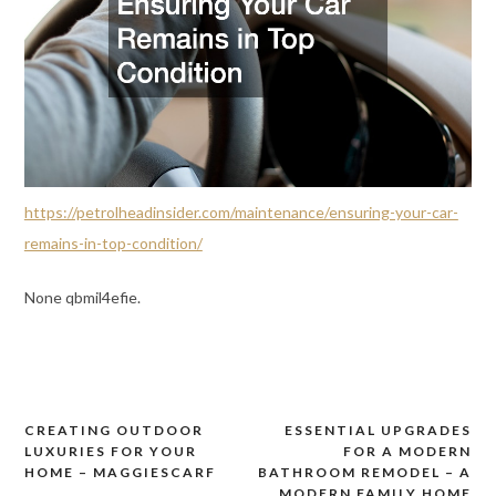
https://petrolheadinsider.com/maintenance/ensuring-your-car-
remains-in-top-condition/
None qbmil4efie.
CREATING OUTDOOR
ESSENTIAL UPGRADES
Post
LUXURIES FOR YOUR
FOR A MODERN
navigation
HOME – MAGGIESCARF
BATHROOM REMODEL – A
MODERN FAMILY HOME