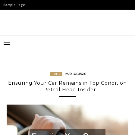
Skip
Sample Page
to
content
MAY 13, 2026
HOME
Ensuring Your Car Remains in Top Condition
– Petrol Head Insider