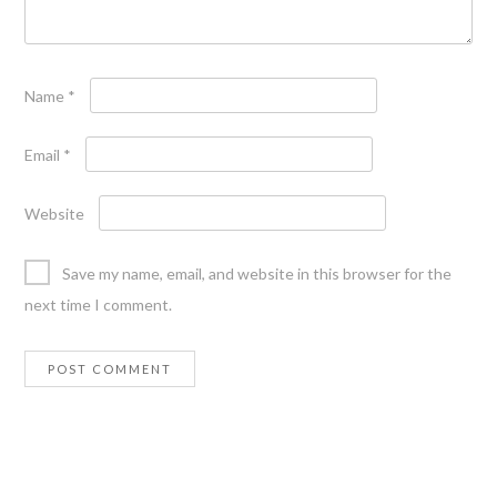
Name
*
Email
*
Website
Save my name, email, and website in this browser for the
next time I comment.