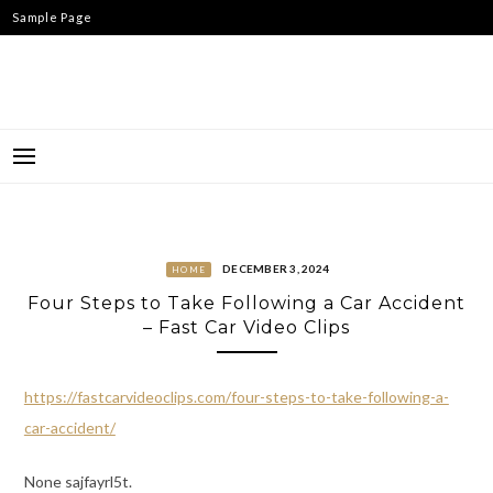
Skip
Sample Page
to
content
DECEMBER 3, 2024
HOME
Four Steps to Take Following a Car Accident
– Fast Car Video Clips
https://fastcarvideoclips.com/four-steps-to-take-following-a-
car-accident/
None sajfayrl5t.