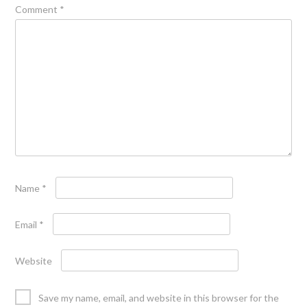
Comment
*
Name
*
Email
*
Website
Save my name, email, and website in this browser for the