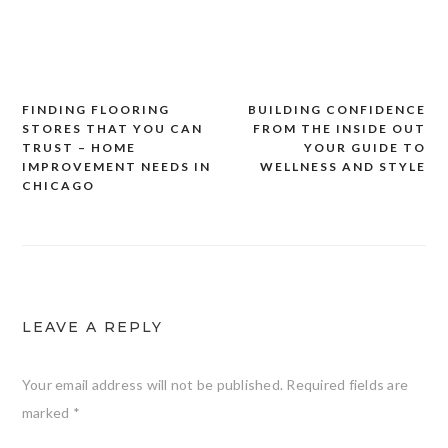
FINDING FLOORING
BUILDING CONFIDENCE
Post
STORES THAT YOU CAN
FROM THE INSIDE OUT
navigation
TRUST – HOME
YOUR GUIDE TO
IMPROVEMENT NEEDS IN
WELLNESS AND STYLE
CHICAGO
LEAVE A REPLY
Your email address will not be published.
Required fields are
marked
*