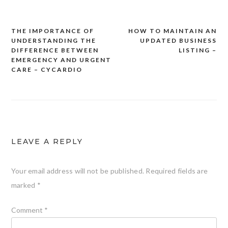
THE IMPORTANCE OF
HOW TO MAINTAIN AN
Post
UNDERSTANDING THE
UPDATED BUSINESS
navigation
DIFFERENCE BETWEEN
LISTING –
EMERGENCY AND URGENT
CARE – CYCARDIO
LEAVE A REPLY
Your email address will not be published.
Required fields are
marked
*
Comment
*