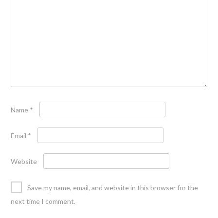
Name
*
Email
*
Website
Save my name, email, and website in this browser for the
next time I comment.