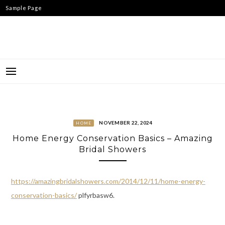
Skip
Sample Page
to
content
NOVEMBER 22, 2024
HOME
Home Energy Conservation Basics – Amazing
Bridal Showers
https://amazingbridalshowers.com/2014/12/11/home-energy-
conservation-basics/
plfyrbasw6.