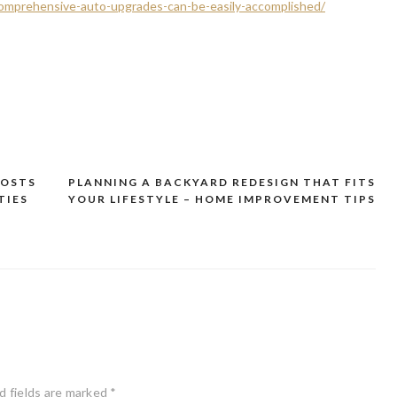
omprehensive-auto-upgrades-can-be-easily-accomplished/
COSTS
PLANNING A BACKYARD REDESIGN THAT FITS
TIES
YOUR LIFESTYLE – HOME IMPROVEMENT TIPS
d fields are marked
*