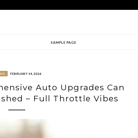
SAMPLE PAGE
ME
FEBRUARY 14, 2026
ensive Auto Upgrades Can
shed – Full Throttle Vibes