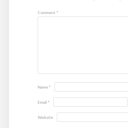
Comment
*
Name
*
Email
*
Website