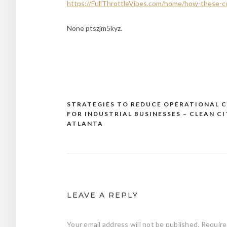
https://FullThrottleVibes.com/home/how-these-c
None ptszjm5kyz.
STRATEGIES TO REDUCE OPERATIONAL 
Post
FOR INDUSTRIAL BUSINESSES – CLEAN CI
navigation
ATLANTA
LEAVE A REPLY
Your email address will not be published.
Require