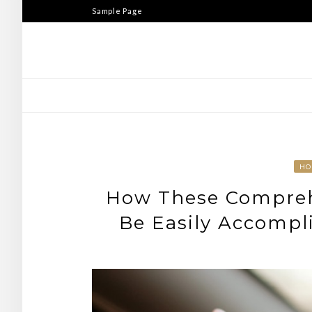
Skip
Sample Page
to
content
HO
How These Compreh
Be Easily Accompli