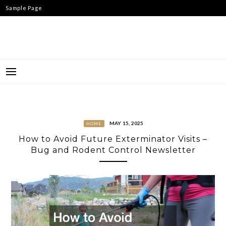
Skip
Sample Page
to
content
MAY 15, 2025
HOME
How to Avoid Future Exterminator Visits –
Bug and Rodent Control Newsletter