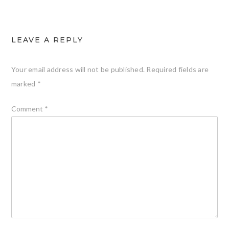
LEAVE A REPLY
Your email address will not be published.
Required fields are
marked
*
Comment
*