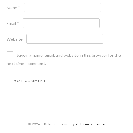
Name
*
Email
*
Website
Save my name, email, and website in this browser for the
next time I comment.
© 2026
–
Kokoro Theme by
ZThemes Studio