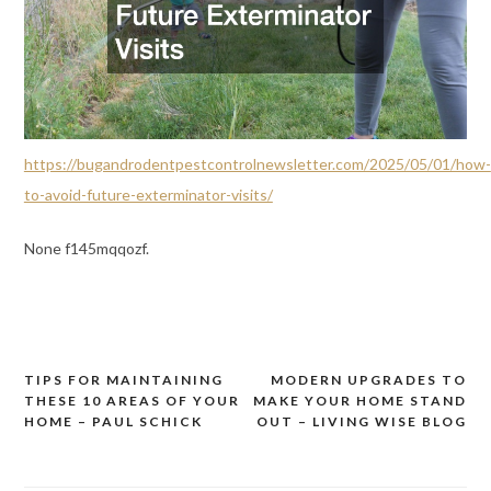
https://bugandrodentpestcontrolnewsletter.com/2025/05/01/how-
to-avoid-future-exterminator-visits/
None f145mqqozf.
TIPS FOR MAINTAINING
MODERN UPGRADES TO
Post
THESE 10 AREAS OF YOUR
MAKE YOUR HOME STAND
navigation
HOME – PAUL SCHICK
OUT – LIVING WISE BLOG