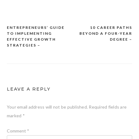
ENTREPRENEURS’ GUIDE
10 CAREER PATHS
Post
TO IMPLEMENTING
BEYOND A FOUR-YEAR
navigation
EFFECTIVE GROWTH
DEGREE –
STRATEGIES –
LEAVE A REPLY
Your email address will not be published.
Required fields are
marked
*
Comment
*