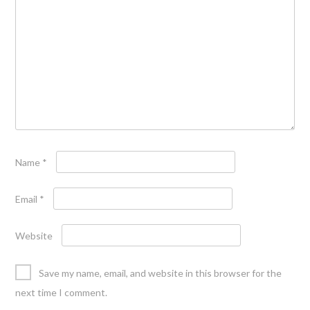
Name
*
Email
*
Website
Save my name, email, and website in this browser for the
next time I comment.