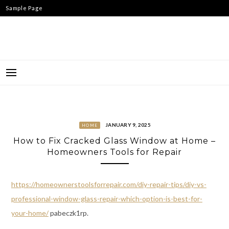
Skip
Sample Page
to
content
JANUARY 9, 2025
HOME
How to Fix Cracked Glass Window at Home –
Homeowners Tools for Repair
https://homeownerstoolsforrepair.com/diy-repair-tips/diy-vs-
professional-window-glass-repair-which-option-is-best-for-
your-home/
pabeczk1rp.