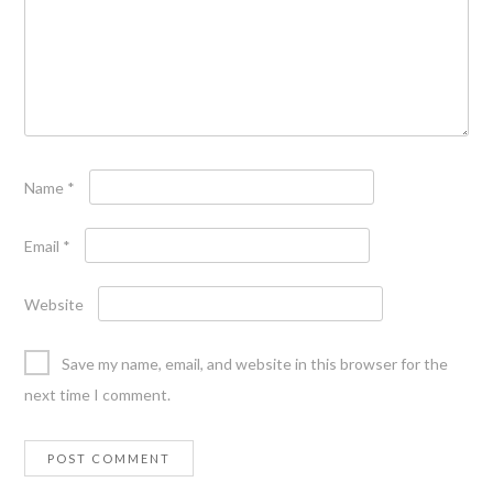
Name
*
Email
*
Website
Save my name, email, and website in this browser for the
next time I comment.