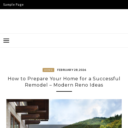
Skip
Sample Page
to
content
FEBRUARY 28, 2026
HOME
How to Prepare Your Home for a Successful
Remodel – Modern Reno Ideas