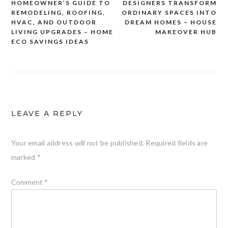
HOMEOWNER’S GUIDE TO
DESIGNERS TRANSFORM
navigation
REMODELING, ROOFING,
ORDINARY SPACES INTO
HVAC, AND OUTDOOR
DREAM HOMES – HOUSE
LIVING UPGRADES – HOME
MAKEOVER HUB
ECO SAVINGS IDEAS
LEAVE A REPLY
Your email address will not be published.
Required fields are
marked
*
Comment
*