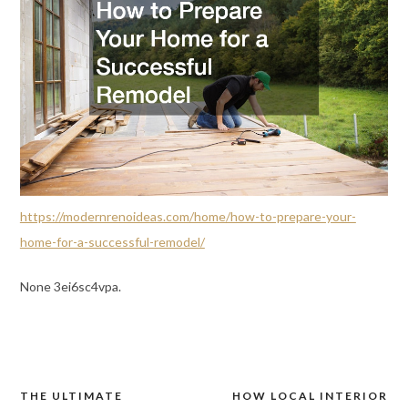
https://modernrenoideas.com/home/how-to-prepare-your-
home-for-a-successful-remodel/
None 3ei6sc4vpa.
THE ULTIMATE
HOW LOCAL INTERIOR
Post