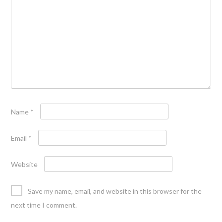
Name
*
Email
*
Website
Save my name, email, and website in this browser for the
next time I comment.