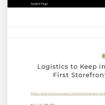
Skip
Sample Page
to
content
Logistics to Keep 
First Storefro
https://startuptosucceed.com/home/logistics-to-