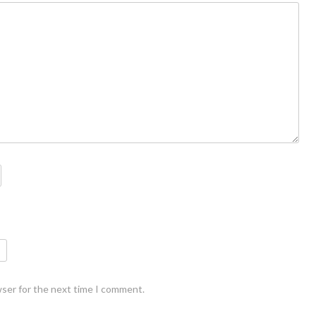
wser for the next time I comment.