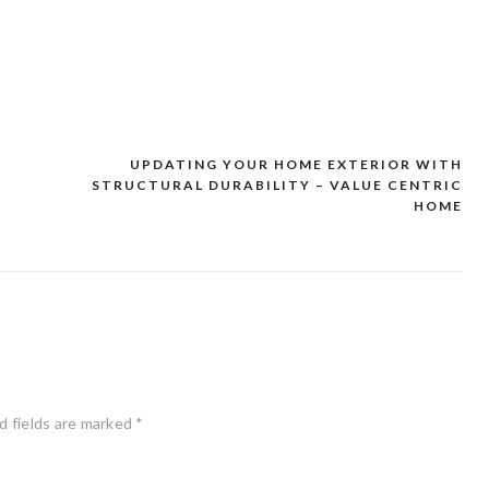
UPDATING YOUR HOME EXTERIOR WITH
STRUCTURAL DURABILITY – VALUE CENTRIC
HOME
d fields are marked
*