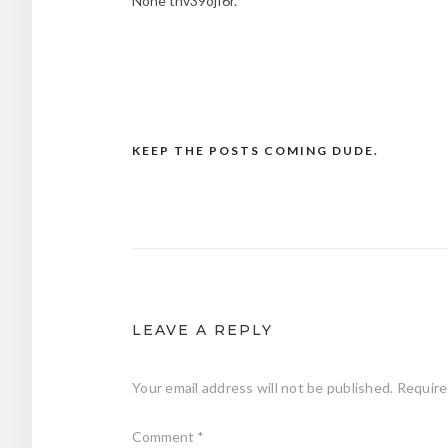
None tnv39ojf6r.
KEEP THE POSTS COMING DUDE.
Post
navigation
LEAVE A REPLY
Your email address will not be published.
Require
Comment
*