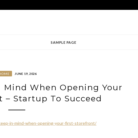
SAMPLE PAGE
HOME
JUNE 19, 2026
in Mind When Opening Your
nt – Startup To Succeed
keep-in-mind-when-opening-your-first-storefront/