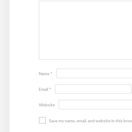
Name
*
Email
*
Website
Save my name, email, and website in this bro