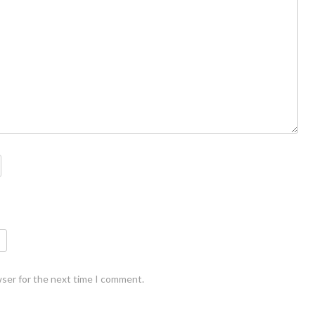
wser for the next time I comment.