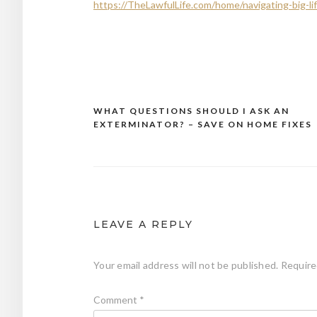
https://TheLawfulLife.com/home/navigating-big-li
WHAT QUESTIONS SHOULD I ASK AN
Post
EXTERMINATOR? – SAVE ON HOME FIXES
navigation
LEAVE A REPLY
Your email address will not be published.
Require
Comment
*