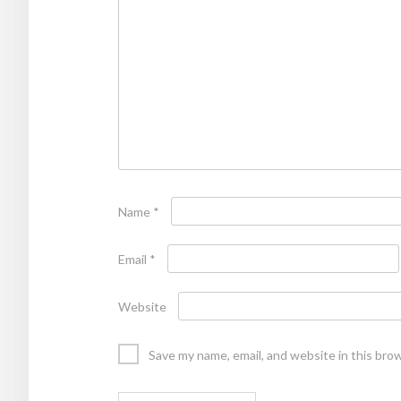
Name
*
Email
*
Website
Save my name, email, and website in this bro