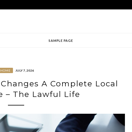
SAMPLE PAGE
HOME
JULY 7, 2026
e Changes A Complete Local
e – The Lawful Life