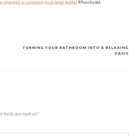
fe-changes-a-complete-local-legal-guide/
89uocbyqbl.
TURNING YOUR BATHROOM INTO A RELAXING
OASIS
d fields are marked
*