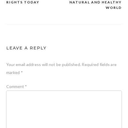
RIGHTS TODAY
NATURAL AND HEALTHY
WORLD
LEAVE A REPLY
Your email address will not be published.
Required fields are
marked
*
Comment
*