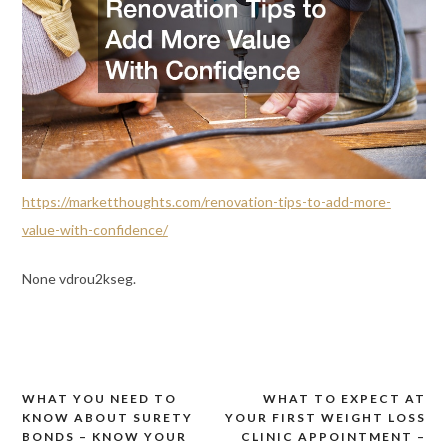
https://marketthoughts.com/renovation-tips-to-add-more-
value-with-confidence/
None vdrou2kseg.
WHAT YOU NEED TO
WHAT TO EXPECT AT
Post
KNOW ABOUT SURETY
YOUR FIRST WEIGHT LOSS
navigation
BONDS – KNOW YOUR
CLINIC APPOINTMENT –