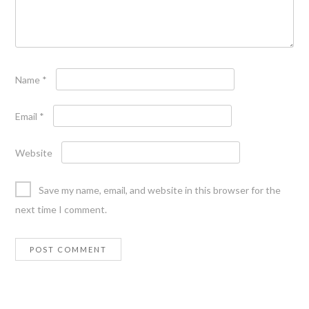
Name
*
Email
*
Website
Save my name, email, and website in this browser for the
next time I comment.