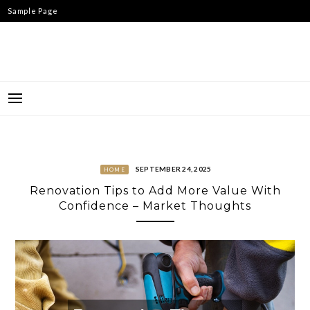
Skip
Sample Page
to
content
SEPTEMBER 24, 2025
HOME
Renovation Tips to Add More Value With
Confidence – Market Thoughts