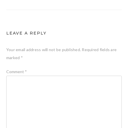
LEAVE A REPLY
Your email address will not be published.
Required fields are
marked
*
Comment
*