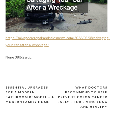
https://salvagecarrepairandsalesnews.com/2026/05/08/salvaging-
your-car-after-a-wreckage/
None 38i6l2srdp.
ESSENTIAL UPGRADES
WHAT DOCTORS
Post
FOR A MODERN
RECOMMEND TO HELP
navigation
BATHROOM REMODEL – A
PREVENT COLON CANCER
MODERN FAMILY HOME
EARLY – FOR LIVING LONG
AND HEALTHY