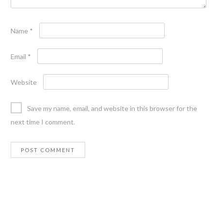
Name
*
Email
*
Website
Save my name, email, and website in this browser for the
next time I comment.