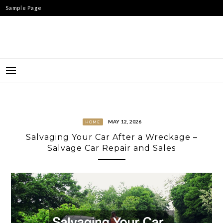
Skip
Sample Page
to
content
MAY 12, 2026
HOME
Salvaging Your Car After a Wreckage –
Salvage Car Repair and Sales