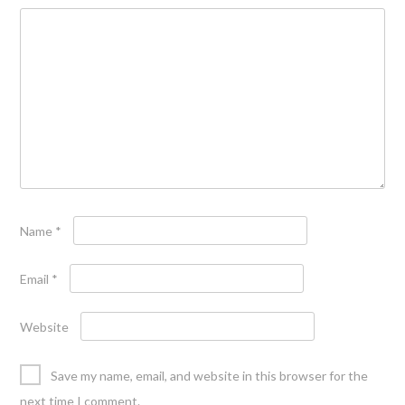
Name
*
Email
*
Website
Save my name, email, and website in this browser for the
next time I comment.