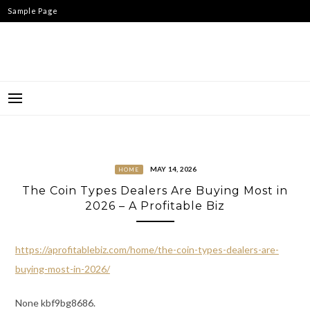
Skip
Sample Page
to
content
MAY 14, 2026
HOME
The Coin Types Dealers Are Buying Most in
2026 – A Profitable Biz
https://aprofitablebiz.com/home/the-coin-types-dealers-are-
buying-most-in-2026/
None kbf9bg8686.