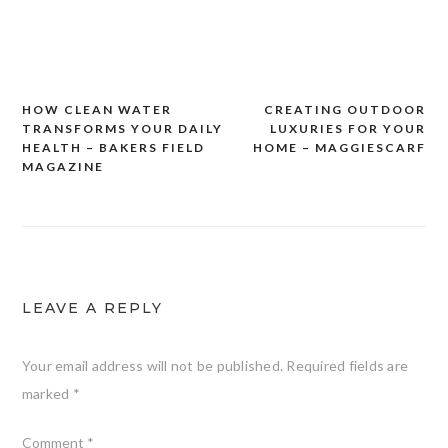
HOW CLEAN WATER
CREATING OUTDOOR
Post
TRANSFORMS YOUR DAILY
LUXURIES FOR YOUR
navigation
HEALTH – BAKERS FIELD
HOME – MAGGIESCARF
MAGAZINE
LEAVE A REPLY
Your email address will not be published.
Required fields are
marked
*
Comment
*