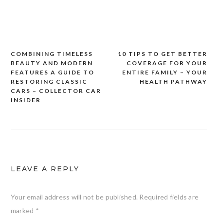
COMBINING TIMELESS
10 TIPS TO GET BETTER
Post
BEAUTY AND MODERN
COVERAGE FOR YOUR
navigation
FEATURES A GUIDE TO
ENTIRE FAMILY – YOUR
RESTORING CLASSIC
HEALTH PATHWAY
CARS – COLLECTOR CAR
INSIDER
LEAVE A REPLY
Your email address will not be published.
Required fields are
marked
*