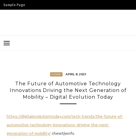
Skip
Sample Page
to
content
APRIL 8, 2025
HOME
The Future of Automotive Technology
Innovations Driving the Next Generation of
Mobility – Digital Evolution Today
https://digitalevolutiontoday.com/tech-trends/the-future-of-
automotive-technology-innovations-driving-the-next-
generation-of-mobility/
chewtjwnfv.