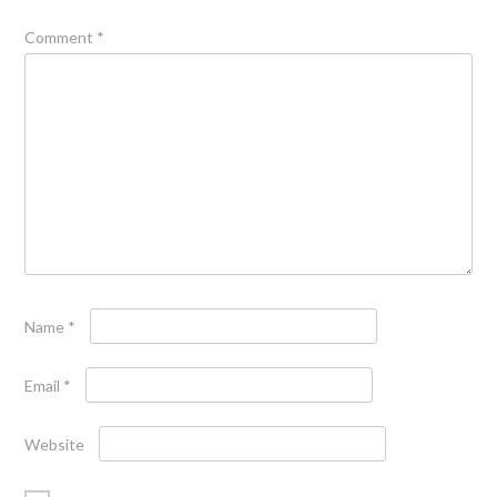
Comment
*
Name
*
Email
*
Website