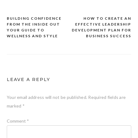
BUILDING CONFIDENCE
HOW TO CREATE AN
Post
FROM THE INSIDE OUT
EFFECTIVE LEADERSHIP
navigation
YOUR GUIDE TO
DEVELOPMENT PLAN FOR
WELLNESS AND STYLE
BUSINESS SUCCESS
LEAVE A REPLY
Your email address will not be published.
Required fields are
marked
*
Comment
*