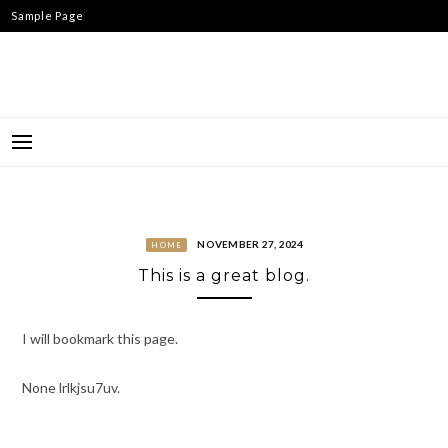
Skip
Sample Page
to
content
NOVEMBER 27, 2024
HOME
This is a great blog.
I will bookmark this page.
None lrlkjsu7uv.