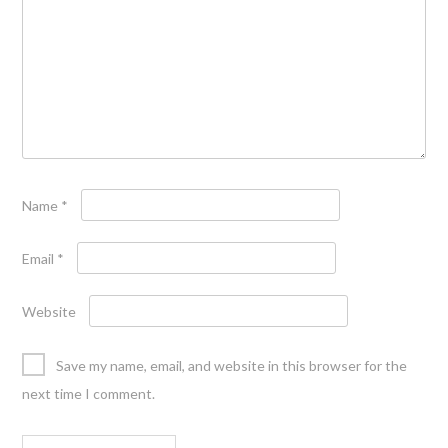
Name
*
Email
*
Website
Save my name, email, and website in this browser for the
next time I comment.