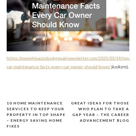
https://memphisautobodyrepairnewsletter.com/2025/03/14/top-
car-maintenance-facts-every-car-owner-should-know/
jiusikzntj.
10 HOME MAINTENANCE
GREAT IDEAS FOR THOSE
Post
SERVICES TO KEEP YOUR
WHO PLAN TO TAKE A
navigation
PROPERTY IN TOP SHAPE
GAP YEAR – THE CAREER
– ENERGY SAVING HOME
ADVANCEMENT BLOG
FIXES