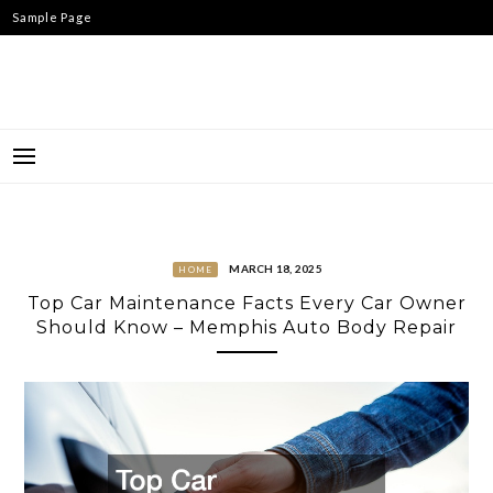
Skip
Sample Page
to
content
MARCH 18, 2025
HOME
Top Car Maintenance Facts Every Car Owner
Should Know – Memphis Auto Body Repair