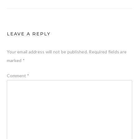
LEAVE A REPLY
Your email address will not be published.
Required fields are
marked
*
Comment
*