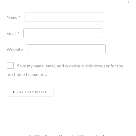
Name
*
Email
*
Website
Save my name, email, and website in this browser for the
next time I comment.