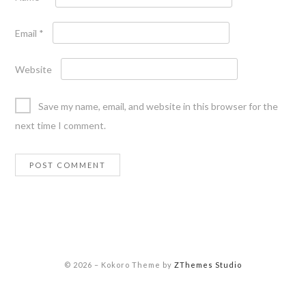
Email
*
Website
Save my name, email, and website in this browser for the
next time I comment.
© 2026
–
Kokoro Theme by
ZThemes Studio