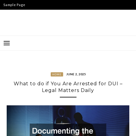
Skip
Sample Page
to
content
JUNE 2, 2025
HOME
What to do if You Are Arrested for DUI –
Legal Matters Daily