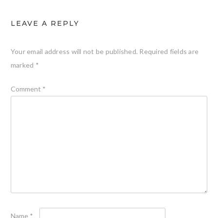
LEAVE A REPLY
Your email address will not be published.
Required fields are
marked
*
Comment
*
Name
*