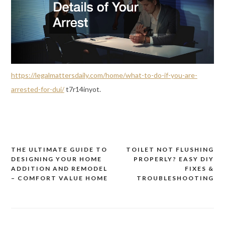
https://legalmattersdaily.com/home/what-to-do-if-you-are-
arrested-for-dui/
t7r14inyot.
THE ULTIMATE GUIDE TO
TOILET NOT FLUSHING
Post
DESIGNING YOUR HOME
PROPERLY? EASY DIY
navigation
ADDITION AND REMODEL
FIXES &
– COMFORT VALUE HOME
TROUBLESHOOTING