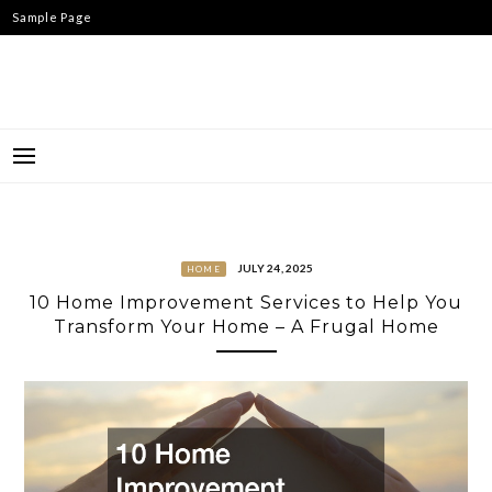
Skip
Sample Page
to
content
JULY 24, 2025
HOME
10 Home Improvement Services to Help You
Transform Your Home – A Frugal Home