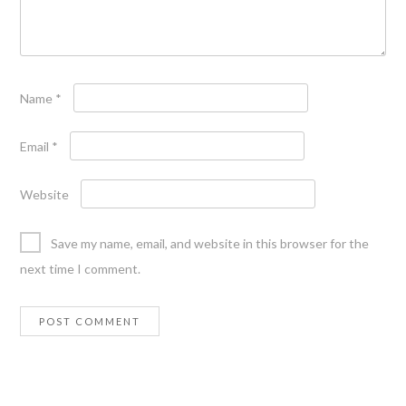
Name
*
Email
*
Website
Save my name, email, and website in this browser for the
next time I comment.