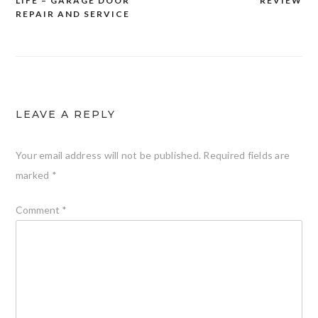
LIFE – GARAGE DOOR
REVIEW
REPAIR AND SERVICE
LEAVE A REPLY
Your email address will not be published.
Required fields are
marked
*
Comment
*