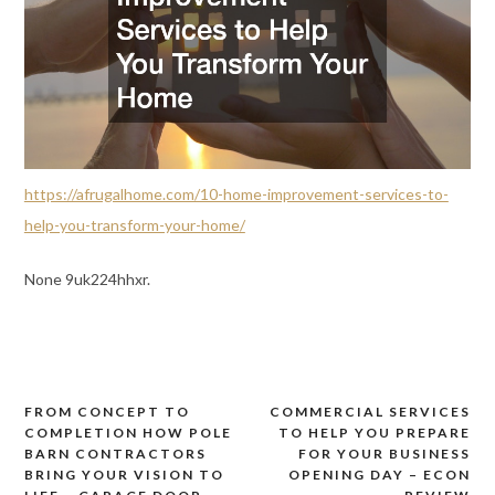
https://afrugalhome.com/10-home-improvement-services-to-
help-you-transform-your-home/
None 9uk224hhxr.
FROM CONCEPT TO
COMMERCIAL SERVICES
Post
COMPLETION HOW POLE
TO HELP YOU PREPARE
navigation
BARN CONTRACTORS
FOR YOUR BUSINESS
BRING YOUR VISION TO
OPENING DAY – ECON