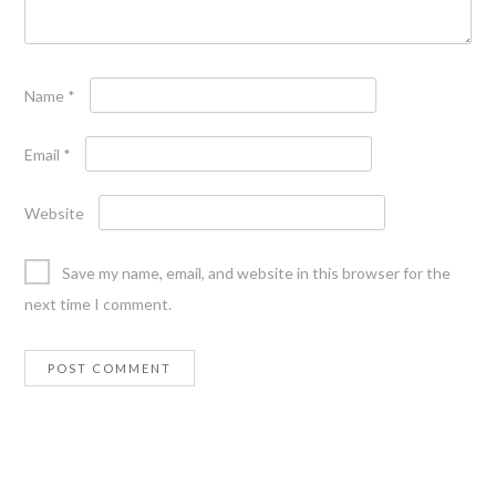
Name
*
Email
*
Website
Save my name, email, and website in this browser for the
next time I comment.