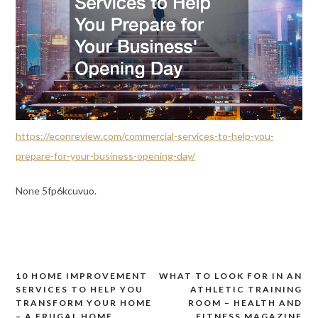
https://econreview.com/commercial-services-to-help-you-
prepare-for-your-business-opening-day/
None 5fp6kcuvuo.
10 HOME IMPROVEMENT
WHAT TO LOOK FOR IN AN
Post
SERVICES TO HELP YOU
ATHLETIC TRAINING
navigation
TRANSFORM YOUR HOME
ROOM – HEALTH AND
– A FRUGAL HOME
FITNESS MAGAZINE