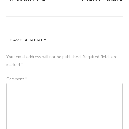
LEAVE A REPLY
Your email address will not be published.
Required fields are
marked
*
Comment
*