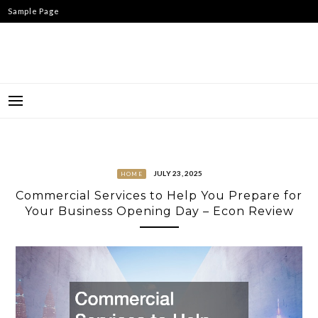
Skip
Sample Page
to
content
JULY 23, 2025
HOME
Commercial Services to Help You Prepare for
Your Business Opening Day – Econ Review